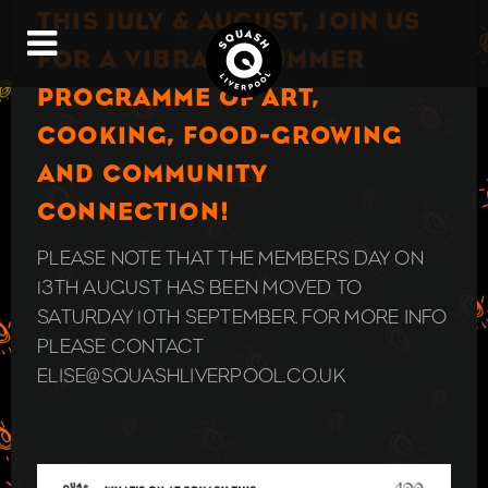
THIS JULY & AUGUST, JOIN US
FOR A VIBRANT SUMMER
PROGRAMME OF ART,
COOKING, FOOD-GROWING
AND COMMUNITY
CONNECTION!
PLEASE NOTE THAT THE MEMBERS DAY ON
13TH AUGUST HAS BEEN MOVED TO
SATURDAY 10TH SEPTEMBER. FOR MORE INFO
PLEASE CONTACT
ELISE@SQUASHLIVERPOOL.CO.UK