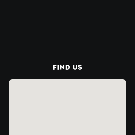
FIND US