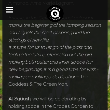
Almanac, Anne Marie Lagram.
Imbolc, in the Celtic seasonal calendar
marks the beginning of the lambing season
and signals the start of spring and the
stirrings of new life.
It is time for us to let go of the past and
look to the future, cleansing out the old,
making both outer and inner space for
new beginnings. It is a good time for wish-
making or making a dedication.
– The
Goddess & The Green Man.
At Squash
, we will be celebrating by
holding space in the Grapes Garden to