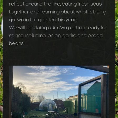
reflect around the fire, eating fresh soup
together and learning about what is being
grown in the garden this year.
We will be doing our own potting ready for
spring including; onion, garlic and broad
beans!