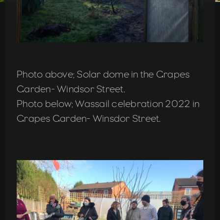
Photo above; Solar dome in the Grapes
Garden- Windsor Street.
Photo below; Wassail celebration 2022 in
Grapes Garden- Winsdor Street.