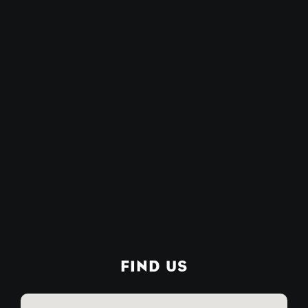
FIND US