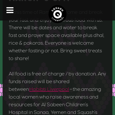
In this time of Ramadan, come and break
your fast and enjoy delicious food with us.
There will be dates and water to break
fast and prayer space available plus dhal,
rice & pakoras. Everyone is welcome
whether fasting or not. Bring sweet treats
to share!
All food is free of charge / by donation. Any
funds raised will be shared
between
Habibti Liverpool
– the amazing
local women who raise awareness and
resources for Al Sabeen Children’s
Hospital in Sanaa, Yemen and Squash’s