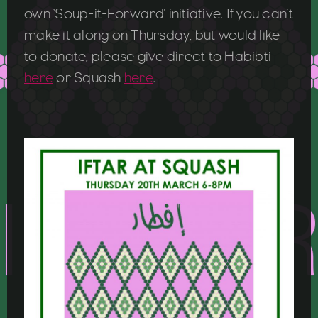
own ‘Soup-it-Forward’ initiative. If you can’t
make it along on Thursday, but would like
to donate, please give direct to Habibti
here
or Squash
here
.